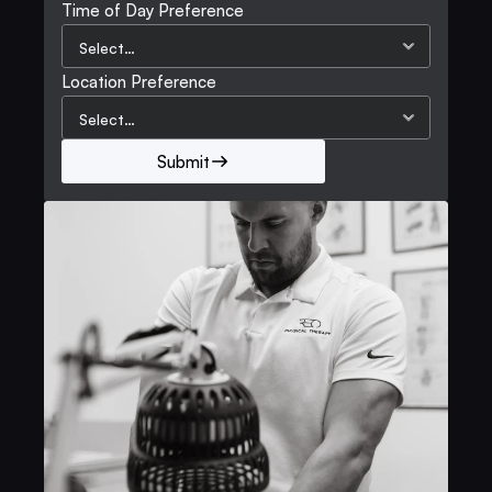
Time of Day Preference
Location Preference
Submit