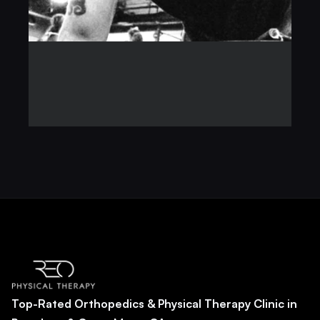
Top-Rated Orthopedics & Physical Therapy Clinic in 