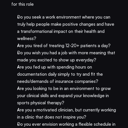
for this role
Do you seek a work environment where you can 
truly help people make positive changes and have 
a transformational impact on their health and 
wellness?
Are you tired of treating 12-20+ patients a day? 
Do you wish you had a job with more meaning that 
made you excited to show up everyday?
Are you fed up with spending hours on 
documentation daily simply to try and fit the 
needs/demands of insurance companies?
Are you looking to be in an environment to grow 
your clinical skills and expand your knowledge in 
sports physical therapy?
Are you a motivated clinician, but currently working 
in a clinic that does not inspire you? 
Do you ever envision working a flexible schedule in 