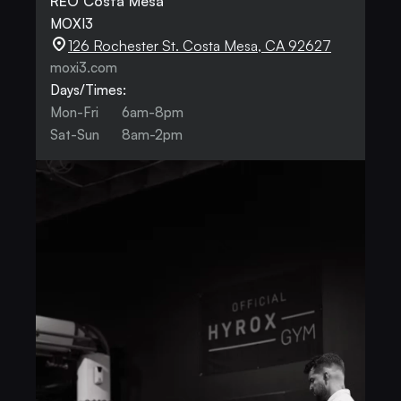
REO Costa Mesa
MOXI3
126 Rochester St. Costa Mesa, CA 92627
moxi3.com
Days/Times:
Mon-Fri
6am-8pm
Sat-Sun
8am-2pm