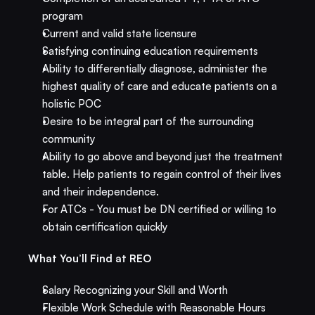
program
Current and valid state licensure
Satisfying continuing education requirements
Ability to differentially diagnose, administer the 
highest quality of care and educate patients on a 
holistic POC
Desire to be integral part of the surrounding 
community
Ability to go above and beyond just the treatment 
table. Help patients to regain control of their lives 
and their independence.
For ATCs - You must be DN certified or willing to 
obtain certification quickly​
What You’ll Find at REO​
Salary Recognizing your Skill and Worth
Flexible Work Schedule with Reasonable Hours