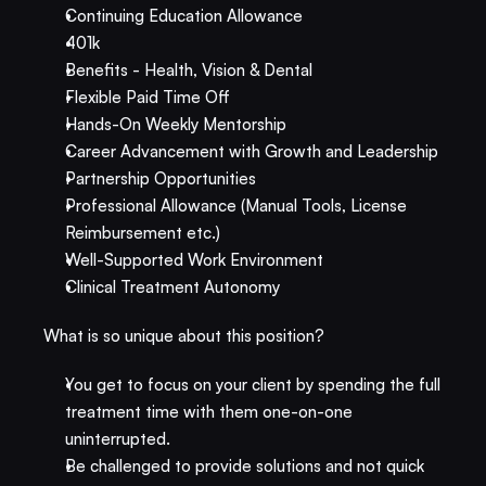
Continuing Education Allowance
401k
Benefits - Health, Vision & Dental
Flexible Paid Time Off
Hands-On Weekly Mentorship
Career Advancement with Growth and Leadership
Partnership Opportunities
Professional Allowance (Manual Tools, License 
Reimbursement etc.)
Well-Supported Work Environment​
Clinical Treatment Autonomy
What is so unique about this position?
You get to focus on your client by spending the full 
treatment time with them one-on-one 
uninterrupted.
Be challenged to provide solutions and not quick 