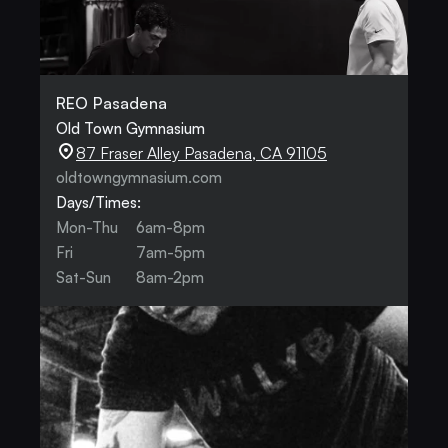
REO Pasadena
Old Town Gymnasium
87 Fraser Alley Pasadena, CA 91105
oldtowngymnasium.com
Days/Times:
Mon-Thu
6am-8pm
Fri
7am-5pm
Sat-Sun
8am-2pm