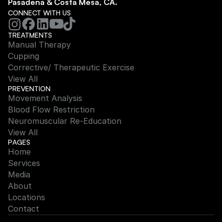
Pasadena & Costa Mesa, CA.
CONNECT WITH US
TREATMENTS
Manual Therapy
Cupping
Corrective/ Therapeutic Exercise
View All
PREVENTION
Movement Analysis
Blood Flow Restriction
Neuromuscular Re-Education
View All
PAGES
Home
Services
Media
About
Locations
Contact