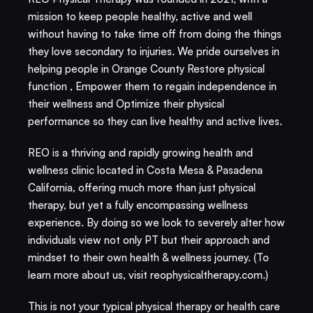
mission to keep people healthy, active and well 
without having to take time off from doing the things 
they love secondary to injuries. We pride ourselves in 
helping people in Orange County Restore physical 
function , Empower them to regain independence in 
their wellness and Optimize their physical 
performance so they can live healthy and active lives. 
REO is a thriving and rapidly growing health and 
wellness clinic located in Costa Mesa & Pasadena 
California, offering much more than just physical 
therapy, but yet a fully encompassing wellness 
experience. By doing so we look to severely alter how 
individuals view not only PT but their approach and 
mindset to their own health & wellness journey. (To 
learn more about us, visit reophysicaltherapy.com.)​
This is not your typical physical therapy or health care 