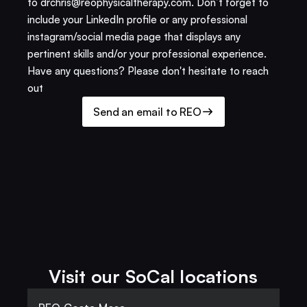
to drchris@reophysicaltherapy.com. Don’t forget to 
include your LinkedIn profile or any professional 
instagram/social media page that displays any 
pertinent skills and/or your professional experience. 
Have any questions? Please don't hesitate to reach 
out
Send an email to REO
Visit our SoCal locations