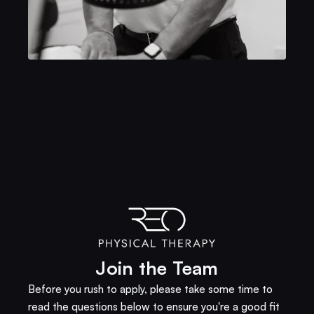
Join the Team
Before you rush to apply, please take some time to 
read the questions below to ensure you're a good fit 