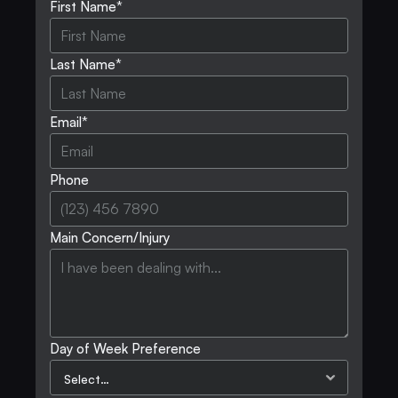
First Name*
Last Name*
Email*
Phone
Main Concern/Injury
Day of Week Preference