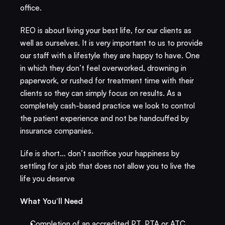
office. ​
REO is about living your best life, for our clients as 
well as ourselves. It is very important to us to provide 
our staff with a lifestyle they are happy to have. One 
in which they don’t feel overworked, drowning in 
paperwork, or rushed for treatment time with their 
clients so they can simply focus on results. As a 
completely cash-based practice we look to control 
the patient experience and not be handcuffed by 
insurance companies.
Life is short… don’t sacrifice your happiness by 
settling for a job that does not allow you to live the 
life you deserve
What You’ll Need​
Completion of an accredited PT, PTA or ATC 