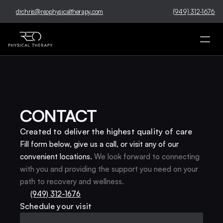
drchris@reophysicaltherapy.com
(949) 312-1676
CONTACT
Created to deliver the highest quality of care
Fill form below, give us a call, or visit any of our 
convenient locations.
We look forward to connecting 
with you and providing the support you need on your 
path to recovery and wellness.
(949) 312-1676
Schedule your visit