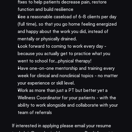
fixes to help patients decrease pain, restore 
function and build resilience
See a reasonable caseload of 6-8 clients per day 
(full time), so that you go home feeling energized 
and happy about the work you did, instead of 
mentally or physically drained.
Look forward to coming to work every day - 
because you actually get to practice what you 
went to school for...physical therapy!
Have one-on-one mentorship and training every 
week for clinical and nonclinical topics - no matter 
your experience or skill level.
Work as more than just a PT but better yet a 
Wellness Coordinator for your patients - with the 
ability to work alongside and collaborate with your 
team of referrals​
If interested in applying please email your resume 