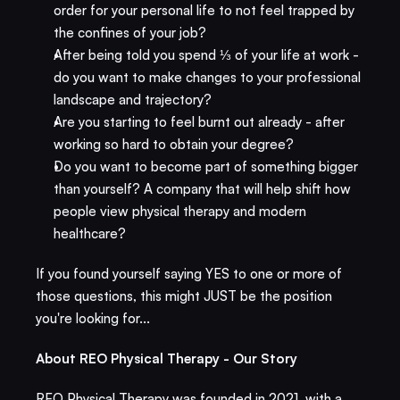
order for your personal life to not feel trapped by 
the confines of your job?
After being told you spend ⅓ of your life at work - 
do you want to make changes to your professional 
landscape and trajectory?
Are you starting to feel burnt out already - after 
working so hard to obtain your degree? 
Do you want to become part of something bigger 
than yourself? A company that will help shift how 
people view physical therapy and modern 
healthcare? 
If you found yourself saying YES to one or more of 
those questions, this might JUST be the position 
you're looking for... 
About REO Physical Therapy - Our Story
REO Physical Therapy was founded in 2021, with a 