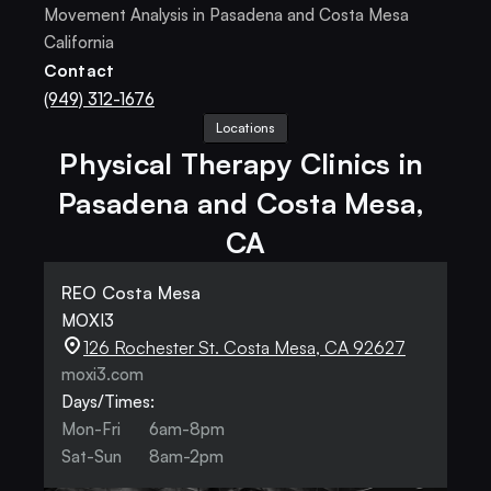
Movement Analysis in Pasadena and Costa Mesa 
California
Contact
(949) 312-1676
Locations
Physical Therapy Clinics in 
Pasadena and Costa Mesa, 
CA
REO Costa Mesa
MOXI3
126 Rochester St. Costa Mesa, CA 92627
moxi3.com
Days/Times:
Mon-Fri
6am-8pm
Sat-Sun
8am-2pm