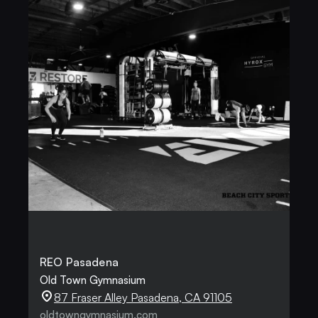
REO Pasadena
Old Town Gymnasium
87 Fraser Alley Pasadena, CA 91105
oldtowngymnasium.com