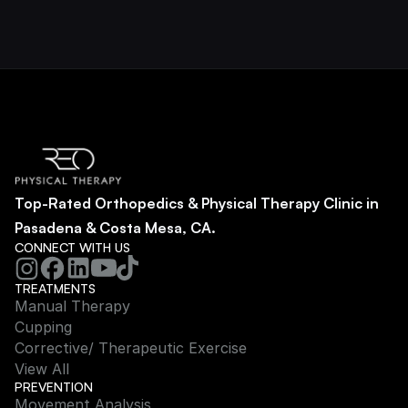
Top-Rated Orthopedics & Physical Therapy Clinic in 
Pasadena & Costa Mesa, CA.
CONNECT WITH US
TREATMENTS
Manual Therapy
Cupping
Corrective/ Therapeutic Exercise
View All
PREVENTION
Movement Analysis