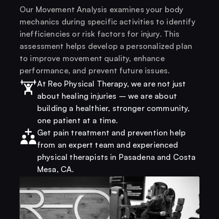
Our Movement Analysis examines your body 
mechanics during specific activities to identify 
inefficiencies or risk factors for injury. This 
assessment helps develop a personalized plan 
to improve movement quality, enhance 
performance, and prevent future issues.
At Reo Physical Therapy, we are not just 
about healing injuries – we are about 
building a healthier, stronger community, 
one patient at a time.
Get pain treatment and prevention help 
from an expert team and experienced 
physical therapists in Pasadena and Costa 
Mesa, CA.