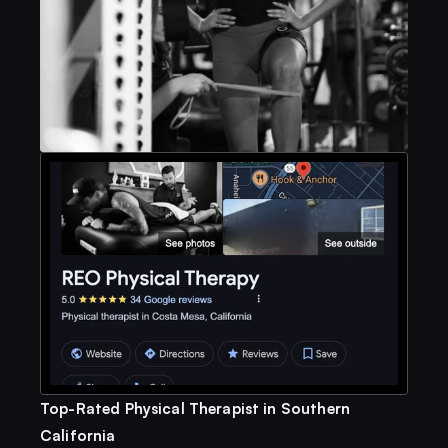
Top-Rated Physical Therapist in Southern 
California