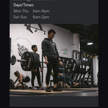
Days/Times:
Mon-Thu
6am-8pm
Sat-Sun
8am-2pm