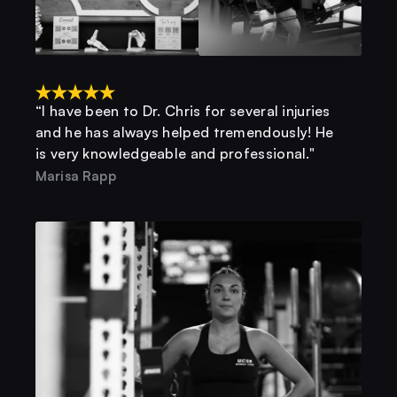
“I have been to Dr. Chris for several injuries 
and he has always helped tremendously! He 
is very knowledgeable and professional."
Marisa Rapp