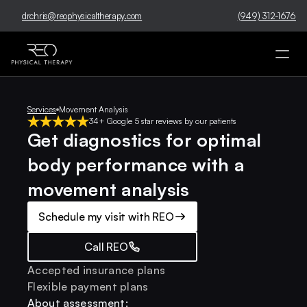
drchris@reophysicaltherapy.com
(949) 312-1676
Services
Movement Analysis
34+ Google 5 star reviews by our patients
Get diagnostics for optimal 
body performance with a 
movement analysis
Schedule my visit with REO
Call REO
Accepted insurance plans
Flexible payment plans
About assessment: