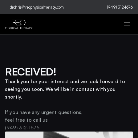
drchris@reophysicaltherapy.com
(949) 312-1676
RECEIVED!
Thank you for your interest and we look forward to 
seeing you soon. We will be in contact with you 
shortly. 
If you have any urgent questions, 
feel free to call us 
(949) 312-1676