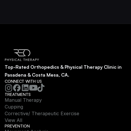
Top-Rated Orthopedics & Physical Therapy Clinic in 
Pasadena & Costa Mesa, CA.
CONNECT WITH US
TREATMENTS
Manual Therapy
Cupping
Corrective/ Therapeutic Exercise
View All
PREVENTION