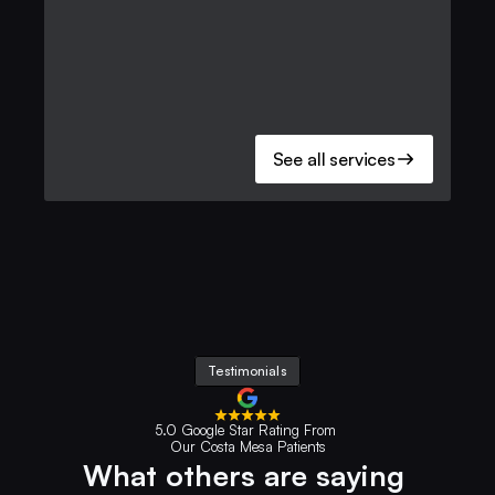
See all services
Testimonials
5.0 Google Star Rating From 
Our Costa Mesa Patients
What others are saying 