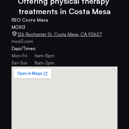
Offering physical therapy 
treatments in Costa Mesa
REO Costa Mesa
MOXI3
126 Rochester St. Costa Mesa, CA 92627
moxi3.com
Days/Times:
Mon-Fri
6am-8pm
Sat-Sun
8am-2pm