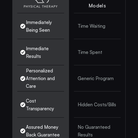
Models
Immediately 
Time Waiting
Being Seen
Immediate 
Time Spent
Results
Personalized 
Attention and 
Generic Program
Care
Cost 
Hidden Costs/Bills
Transparency
Assured Money 
No Guaranteed 
Back Guarantee
Results