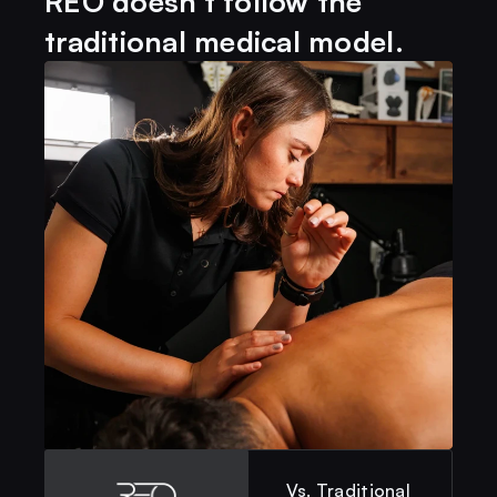
REO doesn't follow the
traditional medical model. 
Vs. Traditional 