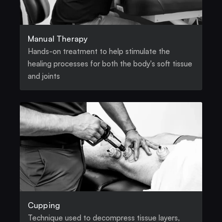
Manual Therapy
Hands-on treatment to help stimulate the 
healing processes for both the body's soft tissue 
and joints
Cupping
Technique used to decompress tissue layers, 