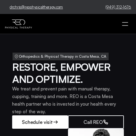
drchris@reophysicaltherapy.com
(949) 312-1676
Orthopedics & Physical Therapy in Costa Mesa, CA 
RESTORE, EMPOWER 
AND OPTIMIZE.
We treat and prevent pain with manual therapy, 
cupping, training and more. REO is a Costa Mesa 
health partner who is invested in your health every 
step of the way.
Schedule visit
Call REO