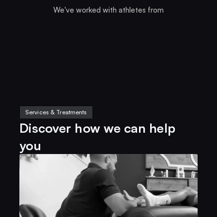
We've worked with athletes from
Services & Treatments
Discover how we can help 
you