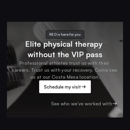
REO is here for you
Elite physical therapy 
without the VIP pass
Professional athletes trust us with their 
careers. Trust us with your recovery. Come see 
us at our Costa Mesa location.
Schedule my visit
See who we've worked with