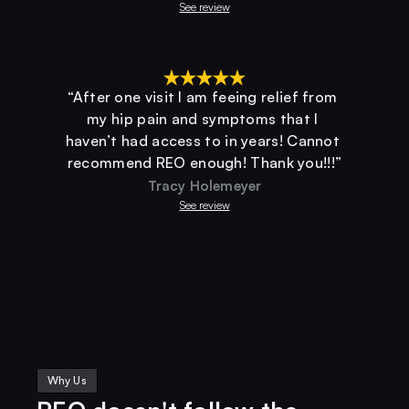
See review
“After one visit I am feeing relief from 
my hip pain and symptoms that I 
haven’t had access to in years! Cannot 
recommend REO enough! Thank you!!!”
Tracy Holemeyer
See review
Why Us