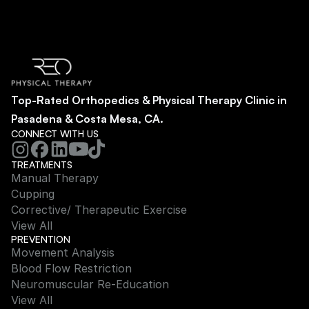
Top-Rated Orthopedics & Physical Therapy Clinic in 
Pasadena & Costa Mesa, CA.
CONNECT WITH US
TREATMENTS
Manual Therapy
Cupping
Corrective/ Therapeutic Exercise
View All
PREVENTION
Movement Analysis
Blood Flow Restriction
Neuromuscular Re-Education
View All