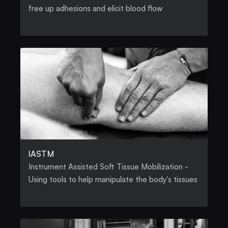
free up adhesions and elicit blood flow
IASTM
Instrument Assisted Soft Tissue Mobilization - 
Using tools to help manipulate the body's tissues