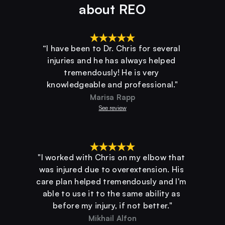
about REO
“I have been to Dr. Chris for several 
injuries and he has always helped 
tremendously! He is very 
knowledgeable and professional."
Marisa Rapp
See review
"I worked with Chris on my elbow that 
was injured due to overextension. His 
care plan helped tremendously and I'm 
able to use it to the same ability as 
before my injury, if not better."
Mikhail Alfon