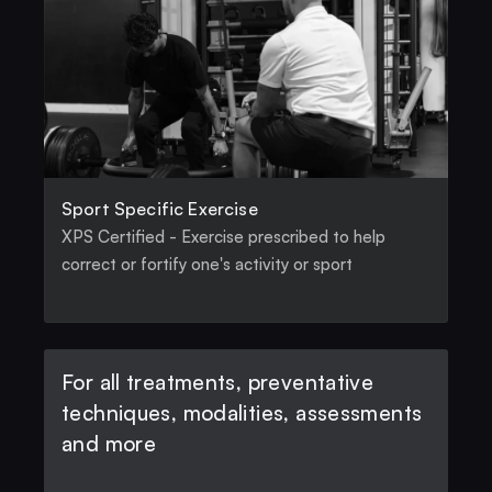
Sport Specific Exercise
XPS Certified - Exercise prescribed to help 
correct or fortify one's activity or sport
For all treatments, preventative 
techniques, modalities, assessments 
and more