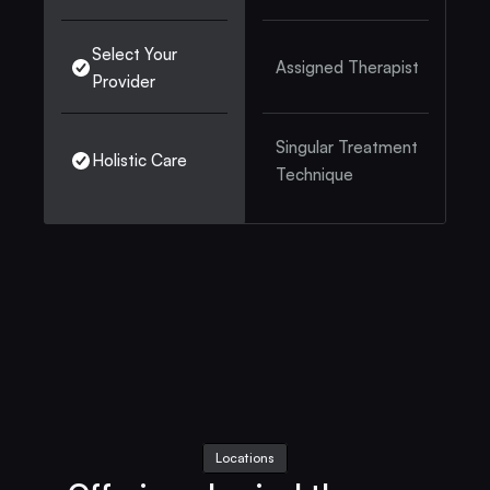
Select Your 
Assigned Therapist
Provider
Singular Treatment 
Holistic Care
Technique
Locations